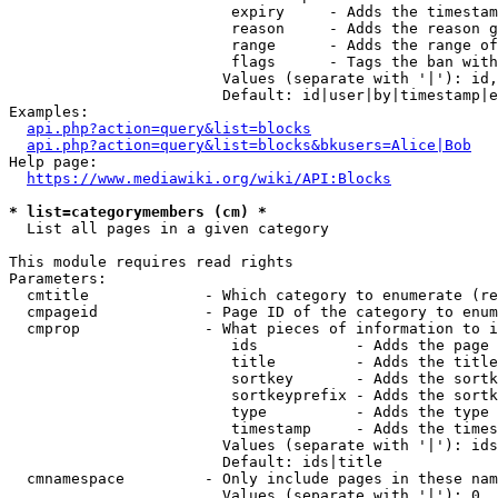
                         expiry     - Adds the timestam
                         reason     - Adds the reason g
                         range      - Adds the range of
                         flags      - Tags the ban with
                        Values (separate with '|'): id,
                        Default: id|user|by|timestamp|e
Examples:

api.php?action=query&list=blocks
api.php?action=query&list=blocks&bkusers=Alice|Bob
Help page:

https://www.mediawiki.org/wiki/API:Blocks
* list=categorymembers (cm) *
  List all pages in a given category

This module requires read rights

Parameters:

  cmtitle             - Which category to enumerate (re
  cmpageid            - Page ID of the category to enum
  cmprop              - What pieces of information to i
                         ids           - Adds the page 
                         title         - Adds the title
                         sortkey       - Adds the sortk
                         sortkeyprefix - Adds the sortk
                         type          - Adds the type 
                         timestamp     - Adds the times
                        Values (separate with '|'): ids
                        Default: ids|title

  cmnamespace         - Only include pages in these nam
                        Values (separate with '|'): 0, 