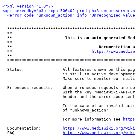
<?xml version="1.0"?>
<api servedby="p3plzcpnl506402.prod.phx3.secureserver.n
<error code="unknown_action" info="Unrecognized value
*****************************************************
**                                                   
**                      This is an auto-generated Med
**                                                   
**                                    Documentation a
  **                                 
https://www.mediaw
**                                                   
*****************************************************
  Status:                All features shown on this pag
                         is still in active development
                         Make sure to monitor our maili
  Erroneous requests:    When erroneous requests are se
                         with the key "MediaWiki-API-Er
                         header and the error code sent
                         In the case of an invalid acti
                         of "unknown_action"

                         For more information see 
https
  Documentation:         
https://www.mediawiki.org/wik
  FAQ                    
https://www.mediawiki.org/wiki