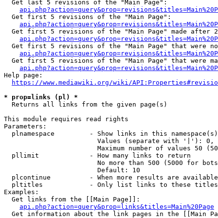
  Get last 5 revisions of the "Main Page":

api.php?action=query&prop=revisions&titles=Main%20
  Get first 5 revisions of the "Main Page":

api.php?action=query&prop=revisions&titles=Main%20P
  Get first 5 revisions of the "Main Page" made after 2
api.php?action=query&prop=revisions&titles=Main%20P
  Get first 5 revisions of the "Main Page" that were no
api.php?action=query&prop=revisions&titles=Main%20P
  Get first 5 revisions of the "Main Page" that were ma
api.php?action=query&prop=revisions&titles=Main%20P
Help page:

https://www.mediawiki.org/wiki/API:Properties#revisio
* prop=links (pl) *
  Returns all links from the given page(s)

This module requires read rights

Parameters:

  plnamespace         - Show links in this namespace(s)
                        Values (separate with '|'): 0, 
                        Maximum number of values 50 (50
  pllimit             - How many links to return

                        No more than 500 (5000 for bots
                        Default: 10

  plcontinue          - When more results are available
  pltitles            - Only list links to these titles
Examples:

  Get links from the [[Main Page]]:

api.php?action=query&prop=links&titles=Main%20Page
  Get information about the link pages in the [[Main Pa