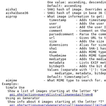
                        One value: ascending, descendin
                        Default: ascending

  aisha1              - SHA1 hash of image. Overrides a
  aisha1base36        - SHA1 hash of image in base 36 (
  aiprop              - What image information to get:

                         timestamp     - Adds timestamp
                         user          - Adds the user 
                         userid        - Add the user I
                         comment       - Comment on the
                         parsedcomment - Parse the comm
                         url           - Gives URL to t
                         size          - Adds the size 
                         dimensions    - Alias for size

                         sha1          - Adds SHA-1 has
                         mime          - Adds MIME type
                         thumbmime     - Adds MIME type
                         mediatype     - Adds the media
                         metadata      - Lists EXIF met
                         bitdepth      - Adds the bit d
                        Values (separate with '|'): tim
                            mediatype, metadata, bitdep
                        Default: timestamp|url

  aimime              - What MIME type to search for. e
Examples:

  Simple Use

   Show a list of images starting at the letter "B"

api.php?action=query&list=allimages&aifrom=B
  Using as Generator

   Show info about 4 images starting at the letter "T"

api.php?action=query&generator=allimages&gailimit=4