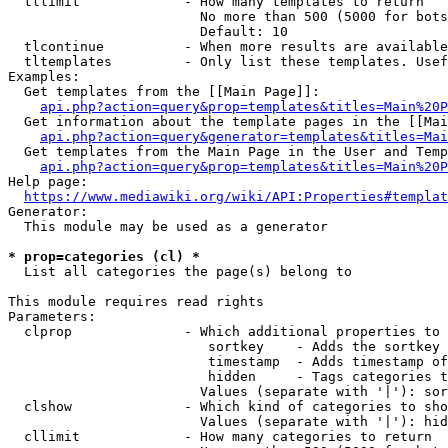
  tllimit             - How many templates to return

                        No more than 500 (5000 for bots
                        Default: 10

  tlcontinue          - When more results are available
  tltemplates         - Only list these templates. Usef
Examples:

  Get templates from the [[Main Page]]:

api.php?action=query&prop=templates&titles=Main%20P
  Get information about the template pages in the [[Mai
api.php?action=query&generator=templates&titles=Mai
  Get templates from the Main Page in the User and Temp
api.php?action=query&prop=templates&titles=Main%20P
Help page:

https://www.mediawiki.org/wiki/API:Properties#templat
Generator:

  This module may be used as a generator

* prop=categories (cl) *
  List all categories the page(s) belong to

This module requires read rights

Parameters:

  clprop              - Which additional properties to 
                         sortkey    - Adds the sortkey 
                         timestamp  - Adds timestamp of
                         hidden     - Tags categories t
                        Values (separate with '|'): sor
  clshow              - Which kind of categories to sho
                        Values (separate with '|'): hid
  cllimit             - How many categories to return
