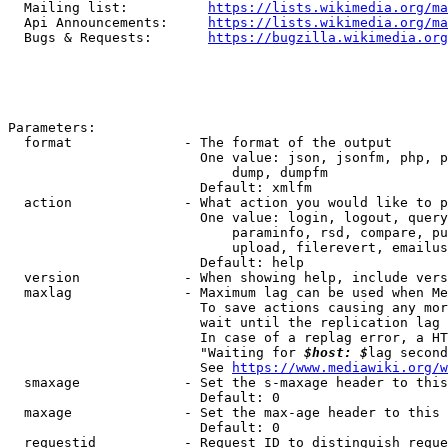
  Mailing list:          
https://lists.wikimedia.org/ma
  Api Announcements:     
https://lists.wikimedia.org/ma
  Bugs & Requests:       
https://bugzilla.wikimedia.org
Parameters:

  format              - The format of the output

                        One value: json, jsonfm, php, p
                            dump, dumpfm

                        Default: xmlfm

  action              - What action you would like to p
                        One value: login, logout, query
                            paraminfo, rsd, compare, pu
                            upload, filerevert, emailus
                        Default: help

  version             - When showing help, include vers
  maxlag              - Maximum lag can be used when Me
                        To save actions causing any mor
                        wait until the replication lag 
                        In case of a replag error, a HT
                        "Waiting for 
$host: $
lag second
                        See 
https://www.mediawiki.org/w
  smaxage             - Set the s-maxage header to this
                        Default: 0

  maxage              - Set the max-age header to this 
                        Default: 0

  requestid           - Request ID to distinguish reque