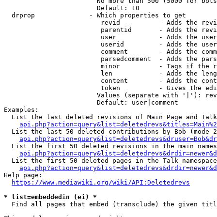
                        No more than 500 (5000 for bots
                        Default: 10

  drprop              - Which properties to get

                         revid          - Adds the revi
                         parentid       - Adds the revi
                         user           - Adds the user
                         userid         - Adds the user
                         comment        - Adds the comm
                         parsedcomment  - Adds the pars
                         minor          - Tags if the r
                         len            - Adds the leng
                         content        - Adds the cont
                         token          - Gives the edi
                        Values (separate with '|'): rev
                        Default: user|comment

Examples:

  List the last deleted revisions of Main Page and Talk
api.php?action=query&list=deletedrevs&titles=Main%2
  List the last 50 deleted contributions by Bob (mode 2
api.php?action=query&list=deletedrevs&druser=Bob&dr
  List the first 50 deleted revisions in the main names
api.php?action=query&list=deletedrevs&drdir=newer&d
  List the first 50 deleted pages in the Talk namespace
api.php?action=query&list=deletedrevs&drdir=newer&
Help page:

https://www.mediawiki.org/wiki/API:Deletedrevs
* list=embeddedin (ei) *
  Find all pages that embed (transclude) the given titl