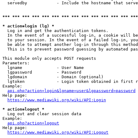
  servedby            - Include the hostname that serve
*** *** *** *** *** *** *** *** *** *** *** *** *** ***
* action=login (lg) *
  Log in and get the authentication tokens. 

  In the event of a successful log-in, a cookie will be
  to your session. In the event of a failed log-in, you
  be able to attempt another log-in through this method
  This is to prevent password guessing by automated pas
This module only accepts POST requests

Parameters:

  lgname              - User Name

  lgpassword          - Password

  lgdomain            - Domain (optional)

  lgtoken             - Login token obtained in first r
Example:

api.php?action=login&lgname=user&lgpassword=password
Help page:

https://www.mediawiki.org/wiki/API:Login
* action=logout *
  Log out and clear session data

Example:

api.php?action=logout
Help page:

https://www.mediawiki.org/wiki/API:Logout