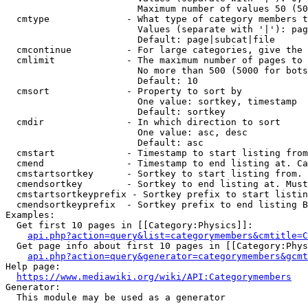
                        Maximum number of values 50 (50
  cmtype              - What type of category members t
                        Values (separate with '|'): pag
                        Default: page|subcat|file

  cmcontinue          - For large categories, give the 
  cmlimit             - The maximum number of pages to 
                        No more than 500 (5000 for bots
                        Default: 10

  cmsort              - Property to sort by

                        One value: sortkey, timestamp

                        Default: sortkey

  cmdir               - In which direction to sort

                        One value: asc, desc

                        Default: asc

  cmstart             - Timestamp to start listing from
  cmend               - Timestamp to end listing at. Ca
  cmstartsortkey      - Sortkey to start listing from. 
  cmendsortkey        - Sortkey to end listing at. Must
  cmstartsortkeyprefix - Sortkey prefix to start listin
  cmendsortkeyprefix  - Sortkey prefix to end listing B
Examples:

  Get first 10 pages in [[Category:Physics]]:

api.php?action=query&list=categorymembers&cmtitle=C
  Get page info about first 10 pages in [[Category:Phys
api.php?action=query&generator=categorymembers&gcmt
Help page:

https://www.mediawiki.org/wiki/API:Categorymembers
Generator:

  This module may be used as a generator
