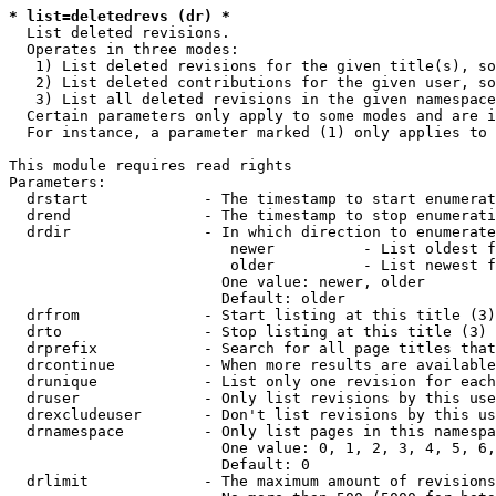
* list=deletedrevs (dr) *
  List deleted revisions.

  Operates in three modes:

   1) List deleted revisions for the given title(s), so
   2) List deleted contributions for the given user, so
   3) List all deleted revisions in the given namespace
  Certain parameters only apply to some modes and are i
  For instance, a parameter marked (1) only applies to 
This module requires read rights

Parameters:

  drstart             - The timestamp to start enumerat
  drend               - The timestamp to stop enumerati
  drdir               - In which direction to enumerate
                         newer          - List oldest f
                         older          - List newest f
                        One value: newer, older

                        Default: older

  drfrom              - Start listing at this title (3)

  drto                - Stop listing at this title (3)

  drprefix            - Search for all page titles that
  drcontinue          - When more results are available
  drunique            - List only one revision for each
  druser              - Only list revisions by this use
  drexcludeuser       - Don't list revisions by this us
  drnamespace         - Only list pages in this namespa
                        One value: 0, 1, 2, 3, 4, 5, 6,
                        Default: 0

  drlimit             - The maximum amount of revisions