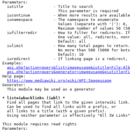
Parameters:

  iutitle             - Title to search

                        This parameter is required

  iucontinue          - When more results are available
  iunamespace         - The namespace to enumerate

                        Values (separate with '|'): 0, 
                        Maximum number of values 50 (50
  iufilterredir       - How to filter for redirects. If
                        One value: all, redirects, nonr
                        Default: all

  iulimit             - How many total pages to return.
                        No more than 500 (5000 for bots
                        Default: 10

  iuredirect          - If linking page is a redirect, 
Examples:

api.php?action=query&list=imageusage&iutitle=File:Alb
api.php?action=query&generator=imageusage&giutitle=Fi
Help page:

https://www.mediawiki.org/wiki/API:Imageusage
Generator:

  This module may be used as a generator

* list=iwbacklinks (iwbl) *
  Find all pages that link to the given interwiki link.

  Can be used to find all links with a prefix, or

  all links to a title (with a given prefix).

  Using neither parameter is effectively "All IW Links"

This module requires read rights

Parameters:
