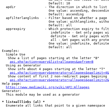
                        Default: 10

  apdir               - The direction in which to list

                        One value: ascending, descendin
                        Default: ascending

  apfilterlanglinks   - Filter based on whether a page 
                        One value: withlanglinks, witho
                        Default: all

  apprexpiry          - Which protection expiry to filt
                         indefinite - Get only pages wi
                         definite - Get only pages with
                         all - Get pages with any prote
                        One value: indefinite, definite
                        Default: all

Examples:

  Simple Use

   Show a list of pages starting at the letter "B"

api.php?action=query&list=allpages&apfrom=B
  Using as Generator

   Show info about 4 pages starting at the letter "T"

api.php?action=query&generator=allpages&gaplimit=4&
   Show content of first 2 non-redirect pages begining 
api.php?action=query&generator=allpages&gaplimit=2&
Help page:

https://www.mediawiki.org/wiki/API:Allpages
Generator:

  This module may be used as a generator

* list=alllinks (al) *
  Enumerate all links that point to a given namespace
