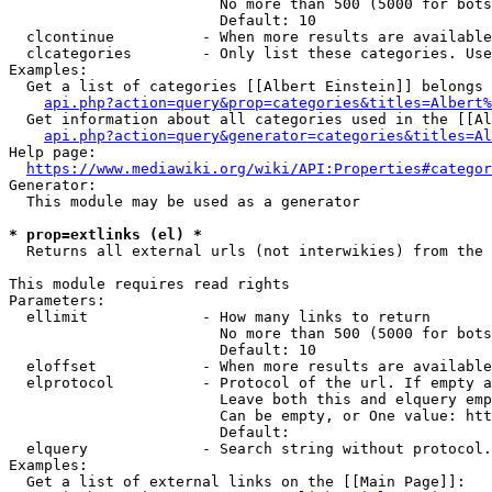
                        No more than 500 (5000 for bots
                        Default: 10

  clcontinue          - When more results are available
  clcategories        - Only list these categories. Use
Examples:

  Get a list of categories [[Albert Einstein]] belongs 
api.php?action=query&prop=categories&titles=Albert%
  Get information about all categories used in the [[Al
api.php?action=query&generator=categories&titles=Al
Help page:

https://www.mediawiki.org/wiki/API:Properties#categor
Generator:

  This module may be used as a generator

* prop=extlinks (el) *
  Returns all external urls (not interwikies) from the 
This module requires read rights

Parameters:

  ellimit             - How many links to return

                        No more than 500 (5000 for bots
                        Default: 10

  eloffset            - When more results are available
  elprotocol          - Protocol of the url. If empty a
                        Leave both this and elquery emp
                        Can be empty, or One value: htt
                        Default: 

  elquery             - Search string without protocol.
Examples:

  Get a list of external links on the [[Main Page]]:
