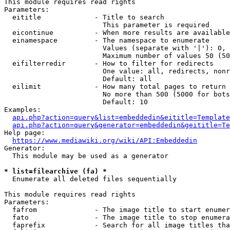
This module requires read rights

Parameters:

  eititle             - Title to search

                        This parameter is required

  eicontinue          - When more results are available
  einamespace         - The namespace to enumerate

                        Values (separate with '|'): 0, 
                        Maximum number of values 50 (50
  eifilterredir       - How to filter for redirects

                        One value: all, redirects, nonr
                        Default: all

  eilimit             - How many total pages to return

                        No more than 500 (5000 for bots
                        Default: 10

Examples:

api.php?action=query&list=embeddedin&eititle=Template
api.php?action=query&generator=embeddedin&geititle=Te
Help page:

https://www.mediawiki.org/wiki/API:Embeddedin
Generator:

  This module may be used as a generator

* list=filearchive (fa) *
  Enumerate all deleted files sequentially

This module requires read rights

Parameters:

  fafrom              - The image title to start enumer
  fato                - The image title to stop enumera
  faprefix            - Search for all image titles tha