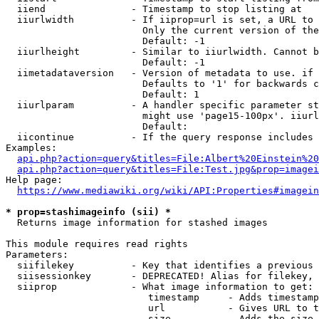
  iiend               - Timestamp to stop listing at

  iiurlwidth          - If iiprop=url is set, a URL to 
                        Only the current version of the
                        Default: -1

  iiurlheight         - Similar to iiurlwidth. Cannot b
                        Default: -1

  iimetadataversion   - Version of metadata to use. if 
                        Defaults to '1' for backwards c
                        Default: 1

  iiurlparam          - A handler specific parameter st
                        might use 'page15-100px'. iiurl
                        Default: 

  iicontinue          - If the query response includes 
Examples:

api.php?action=query&titles=File:Albert%20Einstein%2
api.php?action=query&titles=File:Test.jpg&prop=imagei
Help page:

https://www.mediawiki.org/wiki/API:Properties#imagein
* prop=stashimageinfo (sii) *
  Returns image information for stashed images

This module requires read rights

Parameters:

  siifilekey          - Key that identifies a previous 
  siisessionkey       - DEPRECATED! Alias for filekey, 
  siiprop             - What image information to get:

                         timestamp     - Adds timestamp
                         url           - Gives URL to t
                         size          - Adds the size 