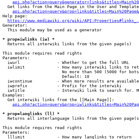
api.php?action=query&generator=links&titles=Main%20
  Get links from the Main Page in the User and Template
api.php?action=query&prop=links&titles=Main%20Page&
Help page:

https://www.mediawiki.org/wiki/API:Properties#links_.
Generator:

  This module may be used as a generator

* prop=iwlinks (iw) *
  Returns all interwiki links from the given page(s)

This module requires read rights

Parameters:

  iwurl               - Whether to get the full URL

  iwlimit             - How many interwiki links to ret
                        No more than 500 (5000 for bots
                        Default: 10

  iwcontinue          - When more results are available
  iwprefix            - Prefix for the interwiki

  iwtitle             - Interwiki link to search for. M
Examples:

  Get interwiki links from the [[Main Page]]:

api.php?action=query&prop=iwlinks&titles=Main%20Pag
* prop=langlinks (ll) *
  Returns all interlanguage links from the given page(s
This module requires read rights

Parameters:

  lllimit             - How many langlinks to return
