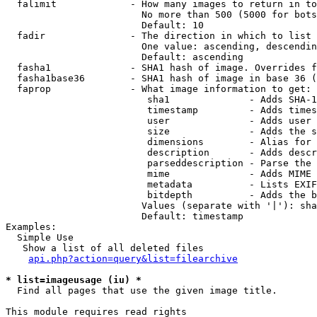
  falimit             - How many images to return in to
                        No more than 500 (5000 for bots
                        Default: 10

  fadir               - The direction in which to list

                        One value: ascending, descendin
                        Default: ascending

  fasha1              - SHA1 hash of image. Overrides f
  fasha1base36        - SHA1 hash of image in base 36 (
  faprop              - What image information to get:

                         sha1              - Adds SHA-1
                         timestamp         - Adds times
                         user              - Adds user 
                         size              - Adds the s
                         dimensions        - Alias for 
                         description       - Adds descr
                         parseddescription - Parse the 
                         mime              - Adds MIME 
                         metadata          - Lists EXIF
                         bitdepth          - Adds the b
                        Values (separate with '|'): sha
                        Default: timestamp

Examples:

  Simple Use

   Show a list of all deleted files

api.php?action=query&list=filearchive
* list=imageusage (iu) *
  Find all pages that use the given image title.

This module requires read rights
