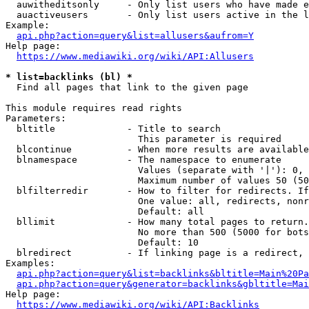
  auwitheditsonly     - Only list users who have made e
  auactiveusers       - Only list users active in the l
Example:

api.php?action=query&list=allusers&aufrom=Y
Help page:

https://www.mediawiki.org/wiki/API:Allusers
* list=backlinks (bl) *
  Find all pages that link to the given page

This module requires read rights

Parameters:

  bltitle             - Title to search

                        This parameter is required

  blcontinue          - When more results are available
  blnamespace         - The namespace to enumerate

                        Values (separate with '|'): 0, 
                        Maximum number of values 50 (50
  blfilterredir       - How to filter for redirects. If
                        One value: all, redirects, nonr
                        Default: all

  bllimit             - How many total pages to return.
                        No more than 500 (5000 for bots
                        Default: 10

  blredirect          - If linking page is a redirect, 
Examples:

api.php?action=query&list=backlinks&bltitle=Main%20Pa
api.php?action=query&generator=backlinks&gbltitle=Mai
Help page:

https://www.mediawiki.org/wiki/API:Backlinks