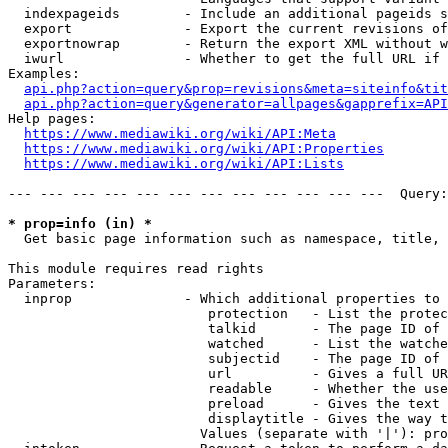
  indexpageids        - Include an additional pageids s
  export              - Export the current revisions of
  exportnowrap        - Return the export XML without w
  iwurl               - Whether to get the full URL if 
Examples:

api.php?action=query&prop=revisions&meta=siteinfo&tit
api.php?action=query&generator=allpages&gapprefix=API
Help pages:

https://www.mediawiki.org/wiki/API:Meta
https://www.mediawiki.org/wiki/API:Properties
https://www.mediawiki.org/wiki/API:Lists
--- --- --- --- --- --- --- --- --- --- --- ---  Query:
* prop=info (in) *
  Get basic page information such as namespace, title, 
This module requires read rights

Parameters:

  inprop              - Which additional properties to 
                         protection   - List the protec
                         talkid       - The page ID of 
                         watched      - List the watche
                         subjectid    - The page ID of 
                         url          - Gives a full UR
                         readable     - Whether the use
                         preload      - Gives the text 
                         displaytitle - Gives the way t
                        Values (separate with '|'): pro