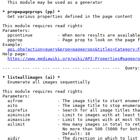
  This module may be used as a generator

* prop=pageprops (pp) *
  Get various properties defined in the page content

This module requires read rights

Parameters:

  ppcontinue          - When more results are available
  ppprop              - Page prop to look on the page f
Example:

api.php?action=query&prop=pageprops&titles=Category:F
Help page:

https://www.mediawiki.org/wiki/API:Properties#pagepro
--- --- --- --- --- --- --- --- --- --- --- ---  Query:
* list=allimages (ai) *
  Enumerate all images sequentially

This module requires read rights

Parameters:

  aifrom              - The image title to start enumer
  aito                - The image title to stop enumera
  aiprefix            - Search for all image titles tha
  aiminsize           - Limit to images with at least t
  aimaxsize           - Limit to images with at most th
  ailimit             - How many images in total to ret
                        No more than 500 (5000 for bots
                        Default: 10

  aidir               - The direction in which to list
