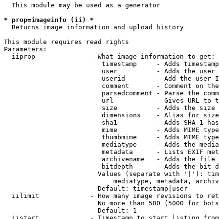
  This module may be used as a generator

* prop=imageinfo (ii) *
  Returns image information and upload history

This module requires read rights

Parameters:

  iiprop              - What image information to get:

                         timestamp     - Adds timestamp
                         user          - Adds the user 
                         userid        - Add the user I
                         comment       - Comment on the
                         parsedcomment - Parse the comm
                         url           - Gives URL to t
                         size          - Adds the size 
                         dimensions    - Alias for size

                         sha1          - Adds SHA-1 has
                         mime          - Adds MIME type
                         thumbmime     - Adds MIME type
                         mediatype     - Adds the media
                         metadata      - Lists EXIF met
                         archivename   - Adds the file 
                         bitdepth      - Adds the bit d
                        Values (separate with '|'): tim
                            mediatype, metadata, archiv
                        Default: timestamp|user

  iilimit             - How many image revisions to ret
                        No more than 500 (5000 for bots
                        Default: 1

  iistart             - Timestamp to start listing from
