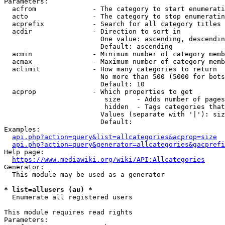
Parameters:

  acfrom              - The category to start enumerati
  acto                - The category to stop enumeratin
  acprefix            - Search for all category titles 
  acdir               - Direction to sort in

                        One value: ascending, descendin
                        Default: ascending

  acmin               - Minimum number of category memb
  acmax               - Maximum number of category memb
  aclimit             - How many categories to return

                        No more than 500 (5000 for bots
                        Default: 10

  acprop              - Which properties to get

                         size    - Adds number of pages
                         hidden  - Tags categories that
                        Values (separate with '|'): siz
                        Default: 

Examples:

api.php?action=query&list=allcategories&acprop=size
api.php?action=query&generator=allcategories&gacprefi
Help page:

https://www.mediawiki.org/wiki/API:Allcategories
Generator:

  This module may be used as a generator

* list=allusers (au) *
  Enumerate all registered users

This module requires read rights

Parameters:
