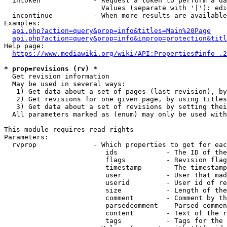
  intoken             - Request a token to perform a da
                        Values (separate with '|'): edi
  incontinue          - When more results are available
Examples:

api.php?action=query&prop=info&titles=Main%20Page
api.php?action=query&prop=info&inprop=protection&titl
Help page:

https://www.mediawiki.org/wiki/API:Properties#info_.2
* prop=revisions (rv) *
  Get revision information

  May be used in several ways:

   1) Get data about a set of pages (last revision), by
   2) Get revisions for one given page, by using titles
   3) Get data about a set of revisions by setting thei
  All parameters marked as (enum) may only be used with
This module requires read rights

Parameters:

  rvprop              - Which properties to get for eac
                         ids            - The ID of the
                         flags          - Revision flag
                         timestamp      - The timestamp
                         user           - User that mad
                         userid         - User id of re
                         size           - Length of the
                         comment        - Comment by th
                         parsedcomment  - Parsed commen
                         content        - Text of the r
                         tags           - Tags for the 