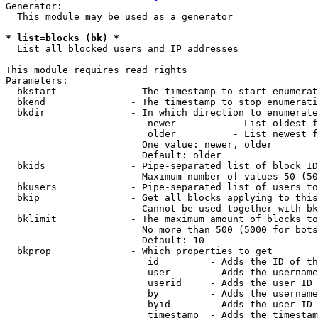
Generator:

  This module may be used as a generator

* list=blocks (bk) *
  List all blocked users and IP addresses

This module requires read rights

Parameters:

  bkstart             - The timestamp to start enumerat
  bkend               - The timestamp to stop enumerati
  bkdir               - In which direction to enumerate

                         newer          - List oldest f
                         older          - List newest f
                        One value: newer, older

                        Default: older

  bkids               - Pipe-separated list of block ID
                        Maximum number of values 50 (50
  bkusers             - Pipe-separated list of users to
  bkip                - Get all blocks applying to this
                        Cannot be used together with bk
  bklimit             - The maximum amount of blocks to
                        No more than 500 (5000 for bots
                        Default: 10

  bkprop              - Which properties to get

                         id         - Adds the ID of th
                         user       - Adds the username
                         userid     - Adds the user ID 
                         by         - Adds the username
                         byid       - Adds the user ID 
                         timestamp  - Adds the timestam