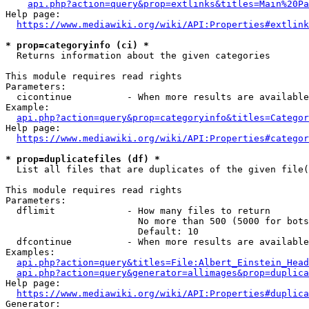
api.php?action=query&prop=extlinks&titles=Main%20Pa
Help page:

https://www.mediawiki.org/wiki/API:Properties#extlink
* prop=categoryinfo (ci) *
  Returns information about the given categories

This module requires read rights

Parameters:

  cicontinue          - When more results are available
Example:

api.php?action=query&prop=categoryinfo&titles=Categor
Help page:

https://www.mediawiki.org/wiki/API:Properties#categor
* prop=duplicatefiles (df) *
  List all files that are duplicates of the given file(
This module requires read rights

Parameters:

  dflimit             - How many files to return

                        No more than 500 (5000 for bots
                        Default: 10

  dfcontinue          - When more results are available
Examples:

api.php?action=query&titles=File:Albert_Einstein_Head
api.php?action=query&generator=allimages&prop=duplica
Help page:

https://www.mediawiki.org/wiki/API:Properties#duplica
Generator:
