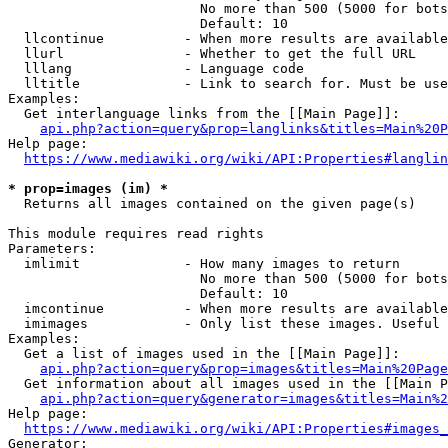
                        No more than 500 (5000 for bots
                        Default: 10

  llcontinue          - When more results are available
  llurl               - Whether to get the full URL

  lllang              - Language code

  lltitle             - Link to search for. Must be use
Examples:

  Get interlanguage links from the [[Main Page]]:

api.php?action=query&prop=langlinks&titles=Main%20P
Help page:

https://www.mediawiki.org/wiki/API:Properties#langlin
* prop=images (im) *
  Returns all images contained on the given page(s)

This module requires read rights

Parameters:

  imlimit             - How many images to return

                        No more than 500 (5000 for bots
                        Default: 10

  imcontinue          - When more results are available
  imimages            - Only list these images. Useful 
Examples:

  Get a list of images used in the [[Main Page]]:

api.php?action=query&prop=images&titles=Main%20Page
  Get information about all images used in the [[Main P
api.php?action=query&generator=images&titles=Main%2
Help page:

https://www.mediawiki.org/wiki/API:Properties#images_
Generator:
