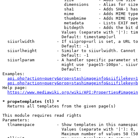
                         dimensions    - Alias for size

                         sha1          - Adds SHA-1 has
                         mime          - Adds MIME type
                         thumbmime     - Adds MIME type
                         metadata      - Lists EXIF met
                         bitdepth      - Adds the bit d
                        Values (separate with '|'): tim
                        Default: timestamp|url

  siiurlwidth         - If siiprop=url is set, a URL to
                        Default: -1

  siiurlheight        - Similar to siiurlwidth. Cannot 
                        Default: -1

  siiurlparam         - A handler specific parameter st
                        might use 'page15-100px'. siiur
                        Default: 

Examples:

api.php?action=query&prop=stashimageinfo&siifilekey=1
api.php?action=query&prop=stashimageinfo&siifilekey=b
Help page:

https://www.mediawiki.org/wiki/API:Properties#imagein
* prop=templates (tl) *
  Returns all templates from the given page(s)

This module requires read rights

Parameters:

  tlnamespace         - Show templates in this namespac
                        Values (separate with '|'): 0, 
                        Maximum number of values 50 (50