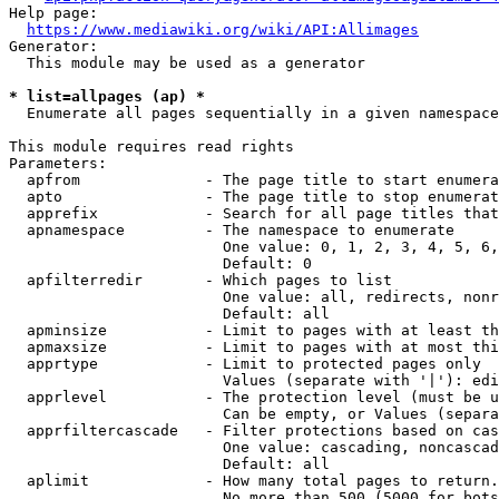
Help page:

https://www.mediawiki.org/wiki/API:Allimages
Generator:

  This module may be used as a generator

* list=allpages (ap) *
  Enumerate all pages sequentially in a given namespace

This module requires read rights

Parameters:

  apfrom              - The page title to start enumera
  apto                - The page title to stop enumerat
  apprefix            - Search for all page titles that
  apnamespace         - The namespace to enumerate

                        One value: 0, 1, 2, 3, 4, 5, 6,
                        Default: 0

  apfilterredir       - Which pages to list

                        One value: all, redirects, nonr
                        Default: all

  apminsize           - Limit to pages with at least th
  apmaxsize           - Limit to pages with at most thi
  apprtype            - Limit to protected pages only

                        Values (separate with '|'): edi
  apprlevel           - The protection level (must be u
                        Can be empty, or Values (separa
  apprfiltercascade   - Filter protections based on cas
                        One value: cascading, noncascad
                        Default: all

  aplimit             - How many total pages to return.

                        No more than 500 (5000 for bots