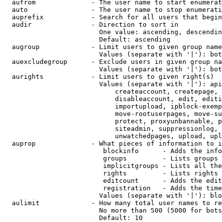
  aufrom              - The user name to start enumerat
  auto                - The user name to stop enumerati
  auprefix            - Search for all users that begin
  audir               - Direction to sort in

                        One value: ascending, descendin
                        Default: ascending

  augroup             - Limit users to given group name
                        Values (separate with '|'): bot
  auexcludegroup      - Exclude users in given group na
                        Values (separate with '|'): bot
  aurights            - Limit users to given right(s)

                        Values (separate with '|'): api
                            createaccount, createpage, 
                            disableaccount, edit, editi
                            importupload, ipblock-exemp
                            move-rootuserpages, move-su
                            protect, proxyunbannable, p
                            siteadmin, suppressionlog, 
                            unwatchedpages, upload, upl
  auprop              - What pieces of information to i
                         blockinfo      - Adds the info
                         groups         - Lists groups 
                         implicitgroups - Lists all the
                         rights         - Lists rights 
                         editcount      - Adds the edit
                         registration   - Adds the time
                        Values (separate with '|'): blo
  aulimit             - How many total user names to re
                        No more than 500 (5000 for bots
                        Default: 10
