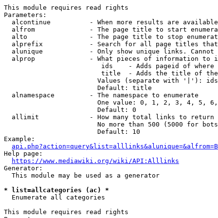
This module requires read rights

Parameters:

  alcontinue          - When more results are available
  alfrom              - The page title to start enumera
  alto                - The page title to stop enumerat
  alprefix            - Search for all page titles that
  alunique            - Only show unique links. Cannot 
  alprop              - What pieces of information to i
                         ids    - Adds pageid of where 
                         title  - Adds the title of the
                        Values (separate with '|'): ids
                        Default: title

  alnamespace         - The namespace to enumerate

                        One value: 0, 1, 2, 3, 4, 5, 6,
                        Default: 0

  allimit             - How many total links to return

                        No more than 500 (5000 for bots
                        Default: 10

Example:

api.php?action=query&list=alllinks&alunique=&alfrom=B
Help page:

https://www.mediawiki.org/wiki/API:Alllinks
Generator:

  This module may be used as a generator

* list=allcategories (ac) *
  Enumerate all categories

This module requires read rights
