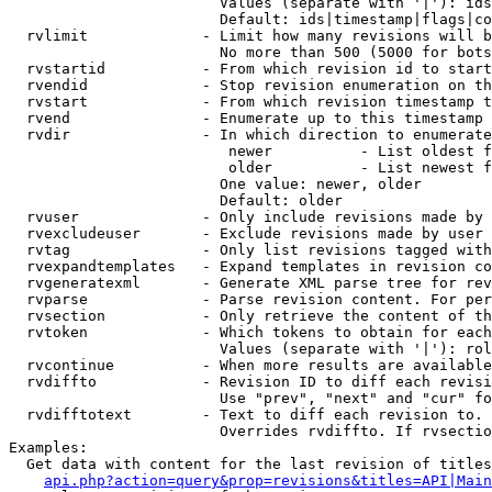
                        Values (separate with '|'): ids
                        Default: ids|timestamp|flags|co
  rvlimit             - Limit how many revisions will b
                        No more than 500 (5000 for bots
  rvstartid           - From which revision id to start
  rvendid             - Stop revision enumeration on th
  rvstart             - From which revision timestamp t
  rvend               - Enumerate up to this timestamp 
  rvdir               - In which direction to enumerate
                         newer          - List oldest f
                         older          - List newest f
                        One value: newer, older

                        Default: older

  rvuser              - Only include revisions made by 
  rvexcludeuser       - Exclude revisions made by user 
  rvtag               - Only list revisions tagged with
  rvexpandtemplates   - Expand templates in revision co
  rvgeneratexml       - Generate XML parse tree for rev
  rvparse             - Parse revision content. For per
  rvsection           - Only retrieve the content of th
  rvtoken             - Which tokens to obtain for each
                        Values (separate with '|'): rol
  rvcontinue          - When more results are available
  rvdiffto            - Revision ID to diff each revisi
                        Use "prev", "next" and "cur" fo
  rvdifftotext        - Text to diff each revision to. 
                        Overrides rvdiffto. If rvsectio
Examples:

  Get data with content for the last revision of titles
api.php?action=query&prop=revisions&titles=API|Main