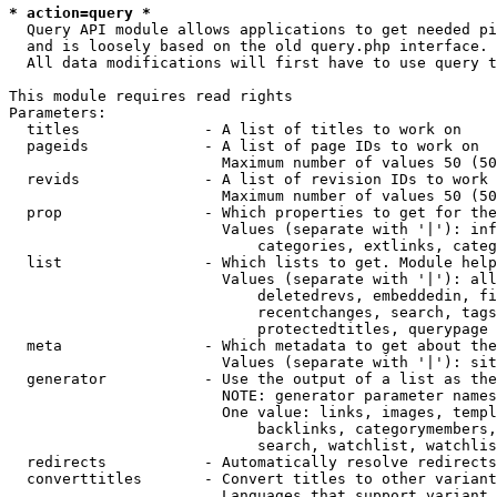
* action=query *
  Query API module allows applications to get needed pi
  and is loosely based on the old query.php interface.

  All data modifications will first have to use query t
This module requires read rights

Parameters:

  titles              - A list of titles to work on

  pageids             - A list of page IDs to work on

                        Maximum number of values 50 (50
  revids              - A list of revision IDs to work 
                        Maximum number of values 50 (50
  prop                - Which properties to get for the
                        Values (separate with '|'): inf
                            categories, extlinks, categ
  list                - Which lists to get. Module help
                        Values (separate with '|'): all
                            deletedrevs, embeddedin, fi
                            recentchanges, search, tags
                            protectedtitles, querypage

  meta                - Which metadata to get about the
                        Values (separate with '|'): sit
  generator           - Use the output of a list as the
                        NOTE: generator parameter names
                        One value: links, images, templ
                            backlinks, categorymembers,
                            search, watchlist, watchlis
  redirects           - Automatically resolve redirects

  converttitles       - Convert titles to other variant
                        Languages that support variant 