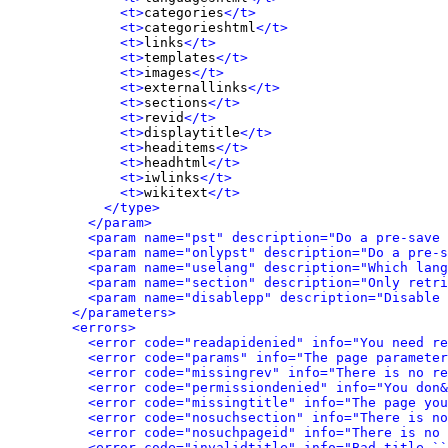
<t>
categories
</t>
<t>
categorieshtml
</t>
<t>
links
</t>
<t>
templates
</t>
<t>
images
</t>
<t>
externallinks
</t>
<t>
sections
</t>
<t>
revid
</t>
<t>
displaytitle
</t>
<t>
headitems
</t>
<t>
headhtml
</t>
<t>
iwlinks
</t>
<t>
wikitext
</t>
</type>
</param>
<param name="pst" description="Do a pre-save 
<param name="onlypst" description="Do a pre-s
<param name="uselang" description="Which lang
<param name="section" description="Only retri
<param name="disablepp" description="Disable 
</parameters>
<errors>
<error code="readapidenied" info="You need re
<error code="params" info="The page parameter
<error code="missingrev" info="There is no re
<error code="permissiondenied" info="You don&
<error code="missingtitle" info="The page yo
<error code="nosuchsection" info="There is no
<error code="nosuchpageid" info="There is no 
<error code="invalidtitle" info="Bad title ``