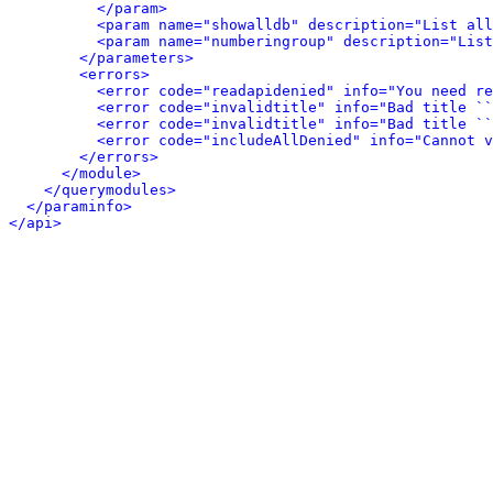
</param>
<param name="showalldb" description="List all
<param name="numberingroup" description="List
</parameters>
<errors>
<error code="readapidenied" info="You need re
<error code="invalidtitle" info="Bad title ``
<error code="invalidtitle" info="Bad title ``
<error code="includeAllDenied" info="Cannot v
</errors>
</module>
</querymodules>
</paraminfo>
</api>