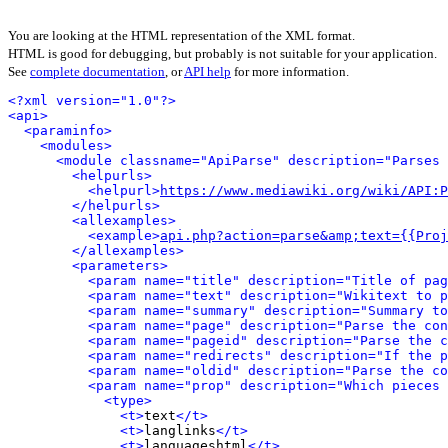
You are looking at the HTML representation of the XML format.
HTML is good for debugging, but probably is not suitable for your application.
See
complete documentation
, or
API help
for more information.
<?xml version="1.0"?>
<api>
<paraminfo>
<modules>
<module classname="ApiParse" description="Parses 
<helpurls>
<helpurl>
https://www.mediawiki.org/wiki/API:P
</helpurls>
<allexamples>
<example>
api.php?action=parse&amp;text={{Proj
</allexamples>
<parameters>
<param name="title" description="Title of pag
<param name="text" description="Wikitext to p
<param name="summary" description="Summary to
<param name="page" description="Parse the con
<param name="pageid" description="Parse the c
<param name="redirects" description="If the p
<param name="oldid" description="Parse the co
<param name="prop" description="Which pieces 
<type>
<t>
text
</t>
<t>
langlinks
</t>
<t>
languageshtml
</t>