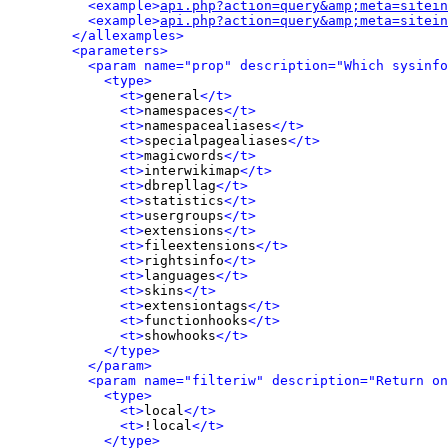
<example>
api.php?action=query&amp;meta=sitein
<example>
api.php?action=query&amp;meta=sitein
</allexamples>
<parameters>
<param name="prop" description="Which sysinfo
<type>
<t>
general
</t>
<t>
namespaces
</t>
<t>
namespacealiases
</t>
<t>
specialpagealiases
</t>
<t>
magicwords
</t>
<t>
interwikimap
</t>
<t>
dbrepllag
</t>
<t>
statistics
</t>
<t>
usergroups
</t>
<t>
extensions
</t>
<t>
fileextensions
</t>
<t>
rightsinfo
</t>
<t>
languages
</t>
<t>
skins
</t>
<t>
extensiontags
</t>
<t>
functionhooks
</t>
<t>
showhooks
</t>
</type>
</param>
<param name="filteriw" description="Return on
<type>
<t>
local
</t>
<t>
!local
</t>
</type>