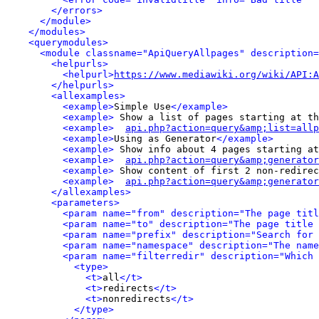
</errors>
</module>
</modules>
<querymodules>
<module classname="ApiQueryAllpages" description=
<helpurls>
<helpurl>
https://www.mediawiki.org/wiki/API:A
</helpurls>
<allexamples>
<example>
Simple Use
</example>
<example>
 Show a list of pages starting at th
<example>
api.php?action=query&amp;list=allp
<example>
Using as Generator
</example>
<example>
 Show info about 4 pages starting at
<example>
api.php?action=query&amp;generator
<example>
 Show content of first 2 non-redirec
<example>
api.php?action=query&amp;generator
</allexamples>
<parameters>
<param name="from" description="The page titl
<param name="to" description="The page title 
<param name="prefix" description="Search for 
<param name="namespace" description="The name
<param name="filterredir" description="Which 
<type>
<t>
all
</t>
<t>
redirects
</t>
<t>
nonredirects
</t>
</type>