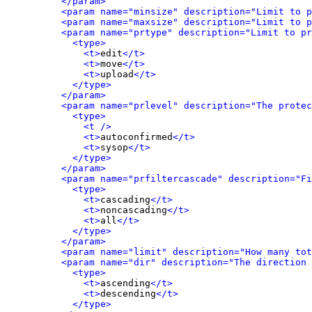
</param>
<param name="minsize" description="Limit to p
<param name="maxsize" description="Limit to p
<param name="prtype" description="Limit to pr
<type>
<t>
edit
</t>
<t>
move
</t>
<t>
upload
</t>
</type>
</param>
<param name="prlevel" description="The protec
<type>
<t />
<t>
autoconfirmed
</t>
<t>
sysop
</t>
</type>
</param>
<param name="prfiltercascade" description="Fi
<type>
<t>
cascading
</t>
<t>
noncascading
</t>
<t>
all
</t>
</type>
</param>
<param name="limit" description="How many tot
<param name="dir" description="The direction 
<type>
<t>
ascending
</t>
<t>
descending
</t>
</type>