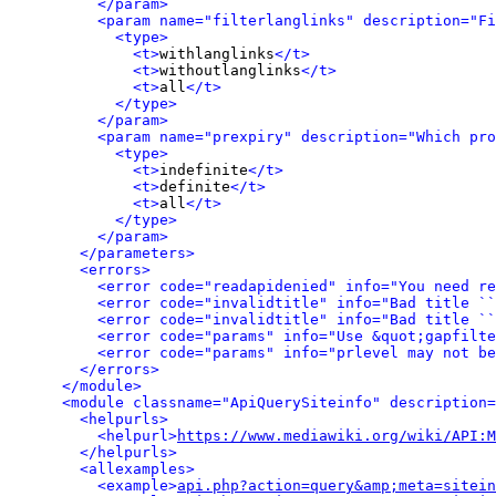
</param>
<param name="filterlanglinks" description="Fi
<type>
<t>
withlanglinks
</t>
<t>
withoutlanglinks
</t>
<t>
all
</t>
</type>
</param>
<param name="prexpiry" description="Which pro
<type>
<t>
indefinite
</t>
<t>
definite
</t>
<t>
all
</t>
</type>
</param>
</parameters>
<errors>
<error code="readapidenied" info="You need re
<error code="invalidtitle" info="Bad title ``
<error code="invalidtitle" info="Bad title ``
<error code="params" info="Use &quot;gapfilte
<error code="params" info="prlevel may not be
</errors>
</module>
<module classname="ApiQuerySiteinfo" description=
<helpurls>
<helpurl>
https://www.mediawiki.org/wiki/API:M
</helpurls>
<allexamples>
<example>
api.php?action=query&amp;meta=sitein