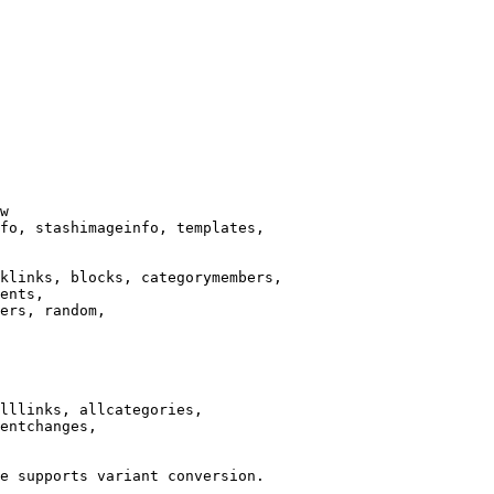
w

fo, stashimageinfo, templates,

klinks, blocks, categorymembers,

ents,

ers, random,

lllinks, allcategories,

entchanges,

e supports variant conversion.
