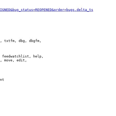
IGNED&bug_status=REOPENED&order=bugs.delta_ts
, txtfm, dbg, dbgfm,

 feedwatchlist, help,

, move, edit,

nt
