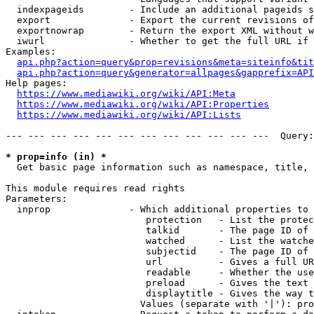
  indexpageids        - Include an additional pageids s
  export              - Export the current revisions of
  exportnowrap        - Return the export XML without w
  iwurl               - Whether to get the full URL if 
Examples:

api.php?action=query&prop=revisions&meta=siteinfo&tit
api.php?action=query&generator=allpages&gapprefix=API
Help pages:

https://www.mediawiki.org/wiki/API:Meta
https://www.mediawiki.org/wiki/API:Properties
https://www.mediawiki.org/wiki/API:Lists
--- --- --- --- --- --- --- --- --- --- --- ---  Query:
* prop=info (in) *
  Get basic page information such as namespace, title, 
This module requires read rights

Parameters:

  inprop              - Which additional properties to 
                         protection   - List the protec
                         talkid       - The page ID of 
                         watched      - List the watche
                         subjectid    - The page ID of 
                         url          - Gives a full UR
                         readable     - Whether the use
                         preload      - Gives the text 
                         displaytitle - Gives the way t
                        Values (separate with '|'): pro