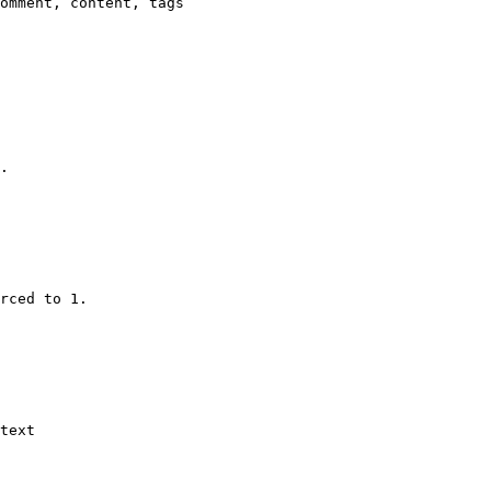
omment, content, tags

.

rced to 1.

text
