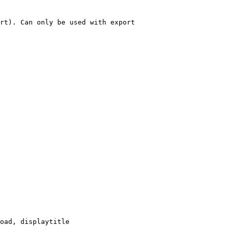
rt). Can only be used with export

oad, displaytitle
