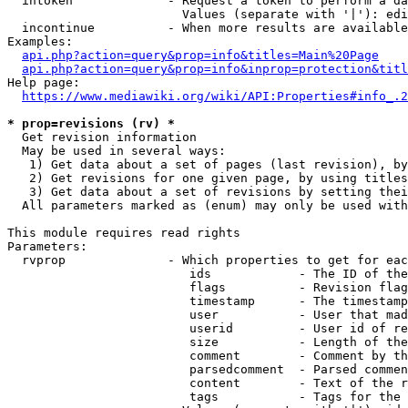
  intoken             - Request a token to perform a da
                        Values (separate with '|'): edi
  incontinue          - When more results are available
Examples:

api.php?action=query&prop=info&titles=Main%20Page
api.php?action=query&prop=info&inprop=protection&titl
Help page:

https://www.mediawiki.org/wiki/API:Properties#info_.2
* prop=revisions (rv) *
  Get revision information

  May be used in several ways:

   1) Get data about a set of pages (last revision), by
   2) Get revisions for one given page, by using titles
   3) Get data about a set of revisions by setting thei
  All parameters marked as (enum) may only be used with
This module requires read rights

Parameters:

  rvprop              - Which properties to get for eac
                         ids            - The ID of the
                         flags          - Revision flag
                         timestamp      - The timestamp
                         user           - User that mad
                         userid         - User id of re
                         size           - Length of the
                         comment        - Comment by th
                         parsedcomment  - Parsed commen
                         content        - Text of the r
                         tags           - Tags for the 