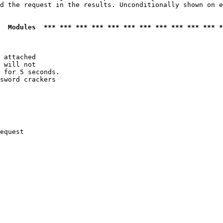
d the request in the results. Unconditionally shown on e
  Modules  *** *** *** *** *** *** *** *** *** *** *** *
 attached

 will not 

 for 5 seconds.

sword crackers

equest
