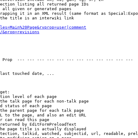
ection listing all returned page IDs

 all given or generated pages

rapping it in an XML result (same format as Special:Expo
the title is an interwiki link

les=Main%20Page&rvprop=user|comment
/&prop=revisions
 Prop  --- --- --- --- --- --- --- --- --- --- --- --- 

last touched date, ...

get:

tion level of each page

the talk page for each non-talk page

d status of each page

the parent page for each talk page

L to the page, and also an edit URL

r can read this page

returned by EditFormPreloadText

he page title is actually displayed

tection, talkid, watched, subjectid, url, readable, prel