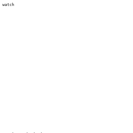
 watch
