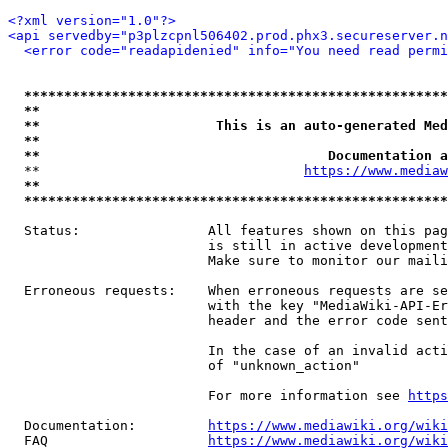
<?xml version="1.0"?>
<api servedby="p3plzcpnl506402.prod.phx3.secureserver.n
<error code="readapidenied" info="You need read permi
*****************************************************
**                                                   
**                      This is an auto-generated Med
**                                                   
**                                    Documentation a
  **                                 
https://www.mediaw
**                                                   
*****************************************************
  Status:                All features shown on this pag
                         is still in active development
                         Make sure to monitor our maili
  Erroneous requests:    When erroneous requests are se
                         with the key "MediaWiki-API-Er
                         header and the error code sent
                         In the case of an invalid acti
                         of "unknown_action"

                         For more information see 
https
  Documentation:         
https://www.mediawiki.org/wik
  FAQ                    
https://www.mediawiki.org/wiki