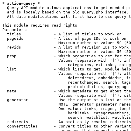
* action=query *
  Query API module allows applications to get needed pi
  and is loosely based on the old query.php interface.

  All data modifications will first have to use query t
This module requires read rights

Parameters:

  titles              - A list of titles to work on

  pageids             - A list of page IDs to work on

                        Maximum number of values 50 (50
  revids              - A list of revision IDs to work 
                        Maximum number of values 50 (50
  prop                - Which properties to get for the
                        Values (separate with '|'): inf
                            categories, extlinks, categ
  list                - Which lists to get. Module help
                        Values (separate with '|'): all
                            deletedrevs, embeddedin, fi
                            recentchanges, search, tags
                            protectedtitles, querypage

  meta                - Which metadata to get about the
                        Values (separate with '|'): sit
  generator           - Use the output of a list as the
                        NOTE: generator parameter names
                        One value: links, images, templ
                            backlinks, categorymembers,
                            search, watchlist, watchlis
  redirects           - Automatically resolve redirects

  converttitles       - Convert titles to other variant
                        Languages that support variant 