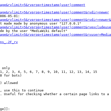
Page&rvlimit=5&rvprop=timestamp|user|comment
age&rvlimit=5&rvprop=timestamp|user|comment&rvdir=newer
006-05-01:

age&rvlimit=5&rvprop=timestamp|user|comment&rvdir=newer&
t made made by anonymous user "127.0.0.1"

age&rvlimit=5&rvprop=timestamp|user|comment&rvexcludeuse
de by the user "MediaWiki default"

age&rvlimit=5&rvprop=timestamp|user|comment&rvuser=Media
ns_.2F_rv
 only

1, 2, 3, 4, 5, 6, 7, 8, 9, 10, 11, 12, 13, 14, 15

0 for bots)

) allowed

, use this to continue

. Useful for checking whether a certain page links to a 
ge]]:
