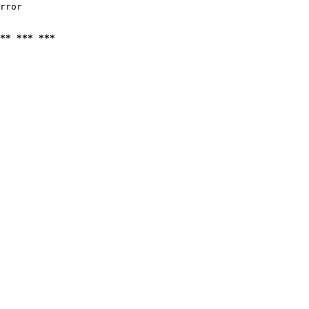
rror

** *** ***