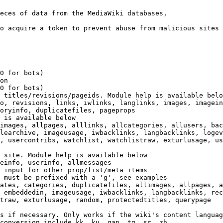
eces of data from the MediaWiki databases,

o acquire a token to prevent abuse from malicious sites

0 for bots)

on

0 for bots)

 titles/revisions/pageids. Module help is available belo
o, revisions, links, iwlinks, langlinks, images, imagein
oryinfo, duplicatefiles, pageprops

 is available below

images, allpages, alllinks, allcategories, allusers, bac
learchive, imageusage, iwbacklinks, langbacklinks, logev
, usercontribs, watchlist, watchlistraw, exturlusage, us
 site. Module help is available below

einfo, userinfo, allmessages

 input for other prop/list/meta items

 must be prefixed with a 'g', see examples

ates, categories, duplicatefiles, allimages, allpages, a
 embeddedin, imageusage, iwbacklinks, langbacklinks, rec
traw, exturlusage, random, protectedtitles, querypage

s if necessary. Only works if the wiki's content languag
conversion include kk, ku, gan, tg, sr, zh
