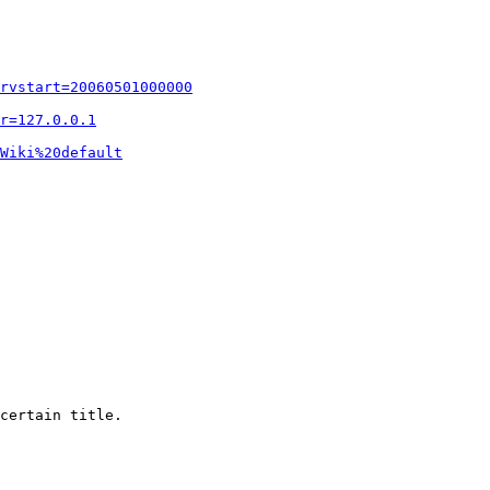
rvstart=20060501000000
r=127.0.0.1
Wiki%20default
certain title.
