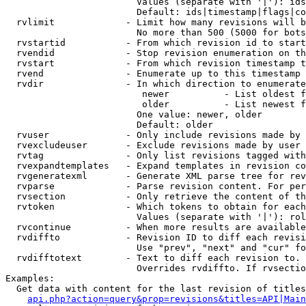
                        Values (separate with '|'): ids
                        Default: ids|timestamp|flags|co
  rvlimit             - Limit how many revisions will b
                        No more than 500 (5000 for bots
  rvstartid           - From which revision id to start
  rvendid             - Stop revision enumeration on th
  rvstart             - From which revision timestamp t
  rvend               - Enumerate up to this timestamp 
  rvdir               - In which direction to enumerate
                         newer          - List oldest f
                         older          - List newest f
                        One value: newer, older

                        Default: older

  rvuser              - Only include revisions made by 
  rvexcludeuser       - Exclude revisions made by user 
  rvtag               - Only list revisions tagged with
  rvexpandtemplates   - Expand templates in revision co
  rvgeneratexml       - Generate XML parse tree for rev
  rvparse             - Parse revision content. For per
  rvsection           - Only retrieve the content of th
  rvtoken             - Which tokens to obtain for each
                        Values (separate with '|'): rol
  rvcontinue          - When more results are available
  rvdiffto            - Revision ID to diff each revisi
                        Use "prev", "next" and "cur" fo
  rvdifftotext        - Text to diff each revision to. 
                        Overrides rvdiffto. If rvsectio
Examples:

  Get data with content for the last revision of titles
api.php?action=query&prop=revisions&titles=API|Main