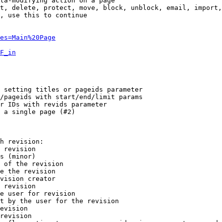
ta-modifying action on a page

t, delete, protect, move, block, unblock, email, import,
, use this to continue

es=Main%20Page
F_in
 setting titles or pageids parameter

/pageids with start/end/limit params

r IDs with revids parameter

 a single page (#2)

h revision:

 revision

s (minor)

 of the revision

e the revision

vision creator

 revision

e user for revision

t by the user for the revision

evision

revision
