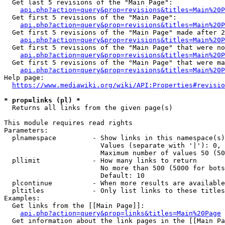
  Get last 5 revisions of the "Main Page":

api.php?action=query&prop=revisions&titles=Main%20
  Get first 5 revisions of the "Main Page":

api.php?action=query&prop=revisions&titles=Main%20P
  Get first 5 revisions of the "Main Page" made after 2
api.php?action=query&prop=revisions&titles=Main%20P
  Get first 5 revisions of the "Main Page" that were no
api.php?action=query&prop=revisions&titles=Main%20P
  Get first 5 revisions of the "Main Page" that were ma
api.php?action=query&prop=revisions&titles=Main%20P
Help page:

https://www.mediawiki.org/wiki/API:Properties#revisio
* prop=links (pl) *
  Returns all links from the given page(s)

This module requires read rights

Parameters:

  plnamespace         - Show links in this namespace(s)
                        Values (separate with '|'): 0, 
                        Maximum number of values 50 (50
  pllimit             - How many links to return

                        No more than 500 (5000 for bots
                        Default: 10

  plcontinue          - When more results are available
  pltitles            - Only list links to these titles
Examples:

  Get links from the [[Main Page]]:

api.php?action=query&prop=links&titles=Main%20Page
  Get information about the link pages in the [[Main Pa