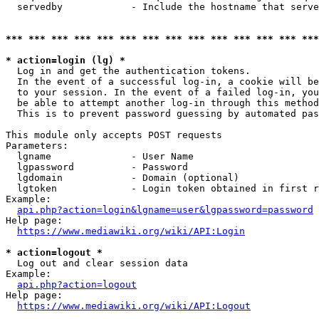
  servedby            - Include the hostname that serve
*** *** *** *** *** *** *** *** *** *** *** *** *** ***
* action=login (lg) *
  Log in and get the authentication tokens. 

  In the event of a successful log-in, a cookie will be
  to your session. In the event of a failed log-in, you
  be able to attempt another log-in through this method
  This is to prevent password guessing by automated pas
This module only accepts POST requests

Parameters:

  lgname              - User Name

  lgpassword          - Password

  lgdomain            - Domain (optional)

  lgtoken             - Login token obtained in first r
Example:

api.php?action=login&lgname=user&lgpassword=password
Help page:

https://www.mediawiki.org/wiki/API:Login
* action=logout *
  Log out and clear session data

Example:

api.php?action=logout
Help page:

https://www.mediawiki.org/wiki/API:Logout