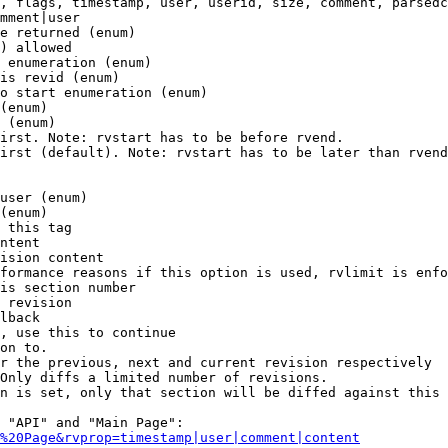
, flags, timestamp, user, userid, size, comment, parsedc
mment|user

e returned (enum)

) allowed

 enumeration (enum)

is revid (enum)

o start enumeration (enum)

(enum)

 (enum)

irst. Note: rvstart has to be before rvend.

irst (default). Note: rvstart has to be later than rvend
user (enum)

(enum)

 this tag

ntent

ision content

formance reasons if this option is used, rvlimit is enfo
is section number

 revision

lback

, use this to continue

on to.

r the previous, next and current revision respectively

Only diffs a limited number of revisions.

n is set, only that section will be diffed against this 
 "API" and "Main Page":

%20Page&rvprop=timestamp|user|comment|content