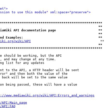
et">
ssion to use this module" xml:space="preserve">
*****************************************************
                                                   **
iaWiki API documentation page                      **
                                                   **
nd Examples:                                       **
iki.org/wiki/API
                                    **

                                                   **
*****************************************************
e should be working, but the API

, and may change at any time.

ng list for any updates

nt to the API, a HTTP header will be sent

ror" and then both the value of the

 back will be set to the same value

on being passed, these will have a value

://www.mediawiki.org/wiki/API:Errors_and_warnings
i/API:Main_page
/API:FAQ