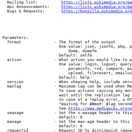
  Mailing list:          
https://lists.wikimedia.org/ma
  Api Announcements:     
https://lists.wikimedia.org/ma
  Bugs & Requests:       
https://bugzilla.wikimedia.org
Parameters:

  format              - The format of the output

                        One value: json, jsonfm, php, p
                            dump, dumpfm

                        Default: xmlfm

  action              - What action you would like to p
                        One value: login, logout, query
                            paraminfo, rsd, compare, pu
                            upload, filerevert, emailus
                        Default: help

  version             - When showing help, include vers
  maxlag              - Maximum lag can be used when Me
                        To save actions causing any mor
                        wait until the replication lag 
                        In case of a replag error, a HT
                        "Waiting for 
$host: $
lag second
                        See 
https://www.mediawiki.org/w
  smaxage             - Set the s-maxage header to this
                        Default: 0

  maxage              - Set the max-age header to this 
                        Default: 0

  requestid           - Request ID to distinguish reque