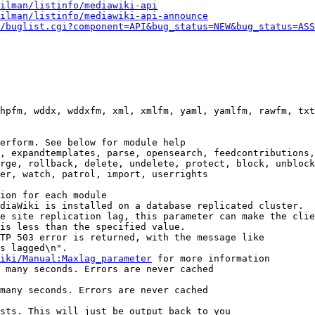
ilman/listinfo/mediawiki-api
ilman/listinfo/mediawiki-api-announce
/buglist.cgi?component=API&bug_status=NEW&bug_status=ASS
hpfm, wddx, wddxfm, xml, xmlfm, yaml, yamlfm, rawfm, txt
erform. See below for module help

, expandtemplates, parse, opensearch, feedcontributions,
rge, rollback, delete, undelete, protect, block, unblock
er, watch, patrol, import, userrights

ion for each module

diaWiki is installed on a database replicated cluster.

e site replication lag, this parameter can make the clie
is less than the specified value.

TP 503 error is returned, with the message like

s lagged\n".

iki/Manual:Maxlag_parameter
 for more information

 many seconds. Errors are never cached

many seconds. Errors are never cached

sts. This will just be output back to you
